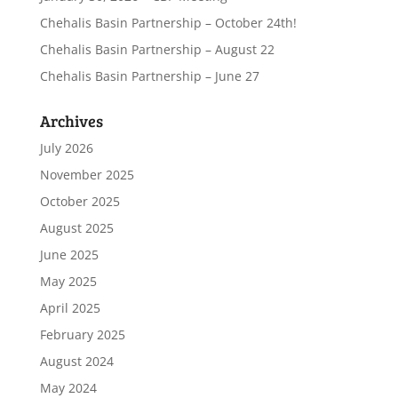
Chehalis Basin Partnership – October 24th!
Chehalis Basin Partnership – August 22
Chehalis Basin Partnership – June 27
Archives
July 2026
November 2025
October 2025
August 2025
June 2025
May 2025
April 2025
February 2025
August 2024
May 2024