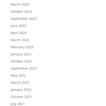
March 2024
October 2023
September 2023
June 2023
April 2023
March 2023
February 2023
January 2023
October 2022
September 2022
May 2022
March 2022
January 2022
October 2021
July 2021