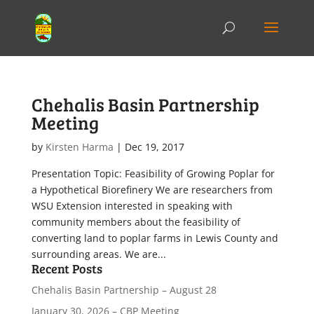
Chehalis Basin Partnership
Meeting
by
Kirsten Harma
|
Dec 19, 2017
Presentation Topic: Feasibility of Growing Poplar for
a Hypothetical Biorefinery We are researchers from
WSU Extension interested in speaking with
community members about the feasibility of
converting land to poplar farms in Lewis County and
surrounding areas. We are...
Recent Posts
Chehalis Basin Partnership – August 28
January 30, 2026 – CBP Meeting