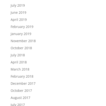
July 2019
June 2019
April 2019
February 2019
January 2019
November 2018
October 2018
July 2018
April 2018
March 2018
February 2018
December 2017
October 2017
August 2017
July 2017