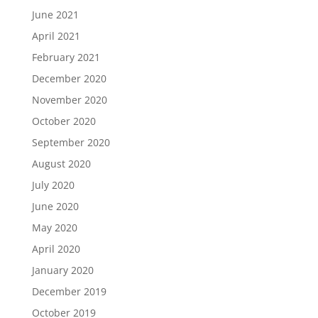
June 2021
April 2021
February 2021
December 2020
November 2020
October 2020
September 2020
August 2020
July 2020
June 2020
May 2020
April 2020
January 2020
December 2019
October 2019