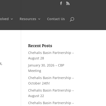
volved
Resources
Contact Us
Recent Posts
Chehalis Basin Partnership –
August 28
t,
January 30, 2026 – CBP
Meeting
Chehalis Basin Partnership –
October 24th!
Chehalis Basin Partnership –
August 22
Chehalis Basin Partnership –