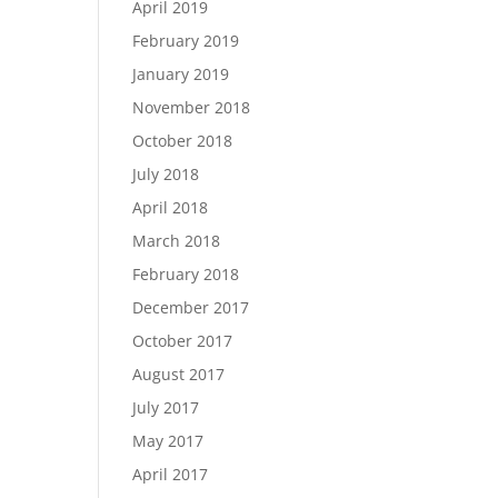
April 2019
February 2019
January 2019
November 2018
October 2018
July 2018
April 2018
March 2018
February 2018
December 2017
October 2017
August 2017
July 2017
May 2017
April 2017