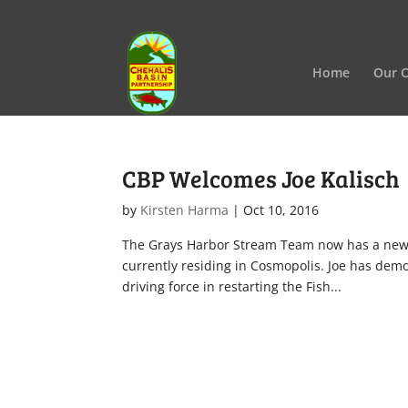
Home
Our O
CBP Welcomes Joe Kalisch
by
Kirsten Harma
|
Oct 10, 2016
The Grays Harbor Stream Team now has a new le
currently residing in Cosmopolis. Joe has dem
driving force in restarting the Fish...