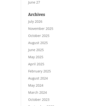
June 27
Archives
July 2026
November 2025
October 2025
August 2025
June 2025
May 2025
April 2025
February 2025
August 2024
May 2024
March 2024
October 2023