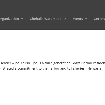
rganization
Chehalis Watershed
Events
Get In
ader – Joe Kalish. Joe is a third generation Grays Harbor residen
onstrated a commitment to the harbor and to fisheries. He was a