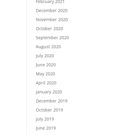
February 2021
December 2020
November 2020
October 2020
September 2020
August 2020
July 2020
June 2020
May 2020
April 2020
January 2020
December 2019
October 2019
July 2019
June 2019