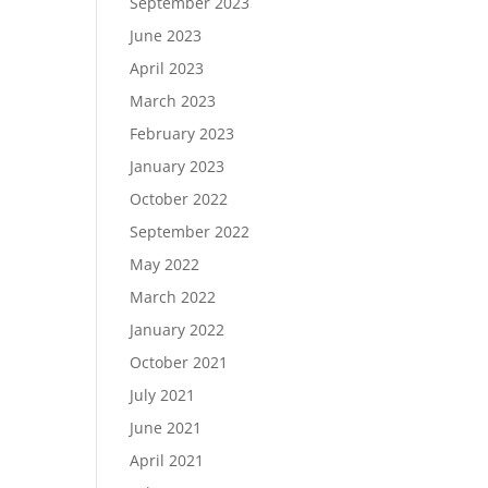
September 2023
June 2023
April 2023
March 2023
February 2023
January 2023
October 2022
September 2022
May 2022
March 2022
January 2022
October 2021
July 2021
June 2021
April 2021