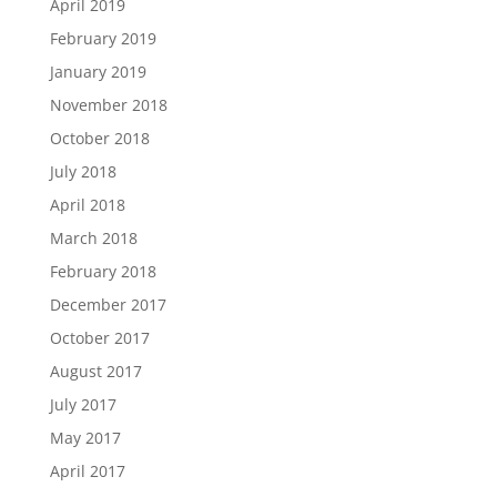
April 2019
February 2019
January 2019
November 2018
October 2018
July 2018
April 2018
March 2018
February 2018
December 2017
October 2017
August 2017
July 2017
May 2017
April 2017