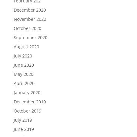
February 2021
December 2020
November 2020
October 2020
September 2020
August 2020
July 2020
June 2020
May 2020
April 2020
January 2020
December 2019
October 2019
July 2019
June 2019