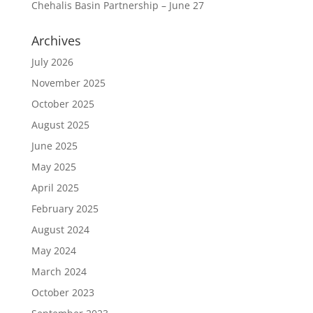
Chehalis Basin Partnership – June 27
Archives
July 2026
November 2025
October 2025
August 2025
June 2025
May 2025
April 2025
February 2025
August 2024
May 2024
March 2024
October 2023