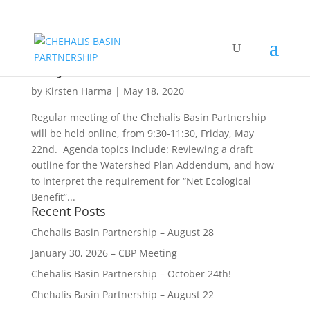
Chehalis Basin Partnership –
May 22
by
Kirsten Harma
|
May 18, 2020
Regular meeting of the Chehalis Basin Partnership
will be held online, from 9:30-11:30, Friday, May
22nd. Agenda topics include: Reviewing a draft
outline for the Watershed Plan Addendum, and how
to interpret the requirement for “Net Ecological
Benefit”...
Recent Posts
Chehalis Basin Partnership – August 28
January 30, 2026 – CBP Meeting
Chehalis Basin Partnership – October 24th!
Chehalis Basin Partnership – August 22