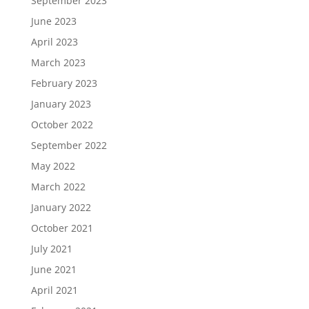
September 2023
June 2023
April 2023
March 2023
February 2023
January 2023
October 2022
September 2022
May 2022
March 2022
January 2022
October 2021
July 2021
June 2021
April 2021