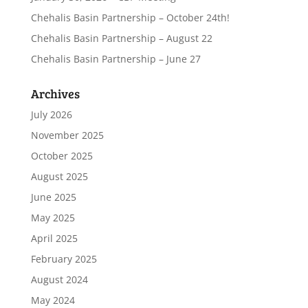
Chehalis Basin Partnership – October 24th!
Chehalis Basin Partnership – August 22
Chehalis Basin Partnership – June 27
Archives
July 2026
November 2025
October 2025
August 2025
June 2025
May 2025
April 2025
February 2025
August 2024
May 2024