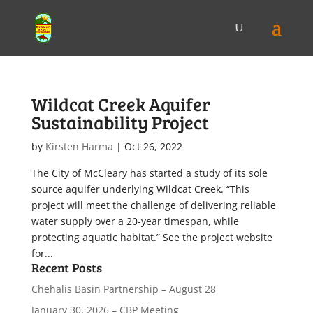
Wildcat Creek Aquifer
Sustainability Project
by
Kirsten Harma
|
Oct 26, 2022
The City of McCleary has started a study of its sole
source aquifer underlying Wildcat Creek. “This
project will meet the challenge of delivering reliable
water supply over a 20-year timespan, while
protecting aquatic habitat.” See the project website
for...
Recent Posts
Chehalis Basin Partnership – August 28
January 30, 2026 – CBP Meeting