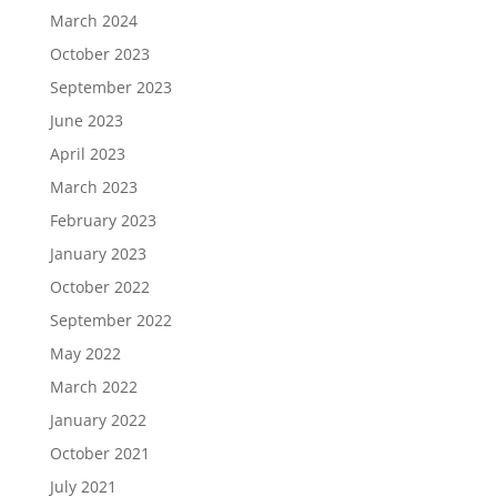
March 2024
October 2023
September 2023
June 2023
April 2023
March 2023
February 2023
January 2023
October 2022
September 2022
May 2022
March 2022
January 2022
October 2021
July 2021