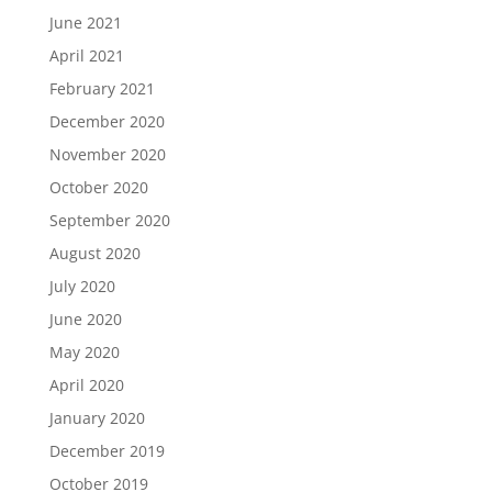
June 2021
April 2021
February 2021
December 2020
November 2020
October 2020
September 2020
August 2020
July 2020
June 2020
May 2020
April 2020
January 2020
December 2019
October 2019