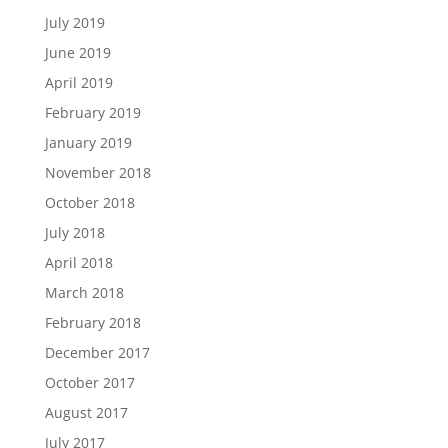
July 2019
June 2019
April 2019
February 2019
January 2019
November 2018
October 2018
July 2018
April 2018
March 2018
February 2018
December 2017
October 2017
August 2017
July 2017