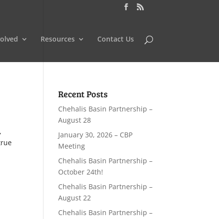
volved
Resources
Contact Us
Recent Posts
Chehalis Basin Partnership –
August 28
,
January 30, 2026 – CBP
true
Meeting
Chehalis Basin Partnership –
October 24th!
Chehalis Basin Partnership –
August 22
Chehalis Basin Partnership –