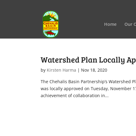
Home
Our O
Watershed Plan Locally A
by
Kirsten Harma
|
Nov 18, 2020
The Chehalis Basin Partnership’s Watershed Pl
was locally approved on Tuesday, November 1
achievement of collaboration in...