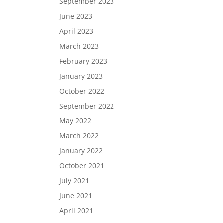
September 2023
June 2023
April 2023
March 2023
February 2023
January 2023
October 2022
September 2022
May 2022
March 2022
January 2022
October 2021
July 2021
June 2021
April 2021