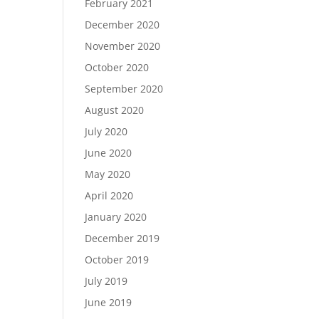
February 2021
December 2020
November 2020
October 2020
September 2020
August 2020
July 2020
June 2020
May 2020
April 2020
January 2020
December 2019
October 2019
July 2019
June 2019