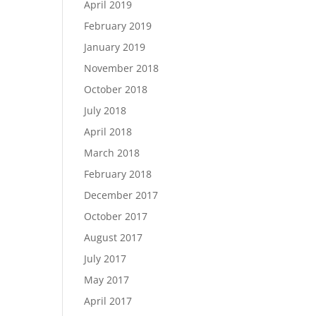
April 2019
February 2019
January 2019
November 2018
October 2018
July 2018
April 2018
March 2018
February 2018
December 2017
October 2017
August 2017
July 2017
May 2017
April 2017