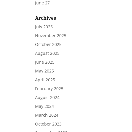
June 27
Archives
July 2026
November 2025
October 2025
August 2025
June 2025
May 2025
April 2025
February 2025
August 2024
May 2024
March 2024
October 2023