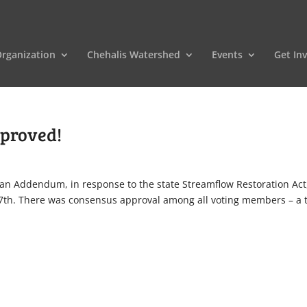
rganization
Chehalis Watershed
Events
Get In
pproved!
an Addendum, in response to the state Streamflow Restoration Act
7th. There was consensus approval among all voting members – a 