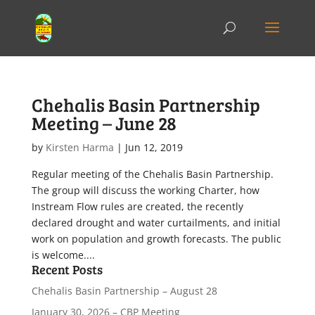
Chehalis Basin Partnership
Meeting – June 28
by
Kirsten Harma
|
Jun 12, 2019
Regular meeting of the Chehalis Basin Partnership.
The group will discuss the working Charter, how
Instream Flow rules are created, the recently
declared drought and water curtailments, and initial
work on population and growth forecasts. The public
is welcome....
Recent Posts
Chehalis Basin Partnership – August 28
January 30, 2026 – CBP Meeting