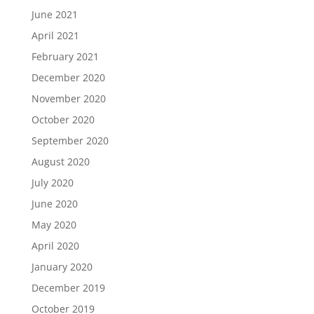
June 2021
April 2021
February 2021
December 2020
November 2020
October 2020
September 2020
August 2020
July 2020
June 2020
May 2020
April 2020
January 2020
December 2019
October 2019