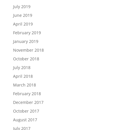
July 2019
June 2019
April 2019
February 2019
January 2019
November 2018
October 2018
July 2018
April 2018
March 2018
February 2018
December 2017
October 2017
August 2017
July 2017