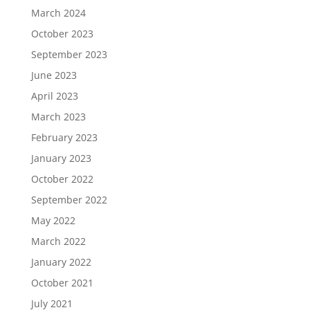
March 2024
October 2023
September 2023
June 2023
April 2023
March 2023
February 2023
January 2023
October 2022
September 2022
May 2022
March 2022
January 2022
October 2021
July 2021