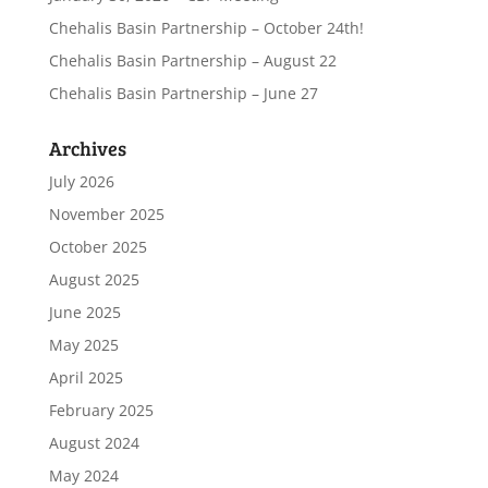
Chehalis Basin Partnership – October 24th!
Chehalis Basin Partnership – August 22
Chehalis Basin Partnership – June 27
Archives
July 2026
November 2025
October 2025
August 2025
June 2025
May 2025
April 2025
February 2025
August 2024
May 2024