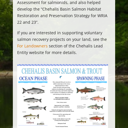
Assessment for salmonids, and also helped
develop the “Chehalis Basin Salmon Habitat
Restoration and Preservation Strategy for WRIA
22 and 23”.
If you are interested in supporting voluntary
salmon recovery projects on your land, see the
For Landowners
section of the Chehalis Lead
Entity website for more details.