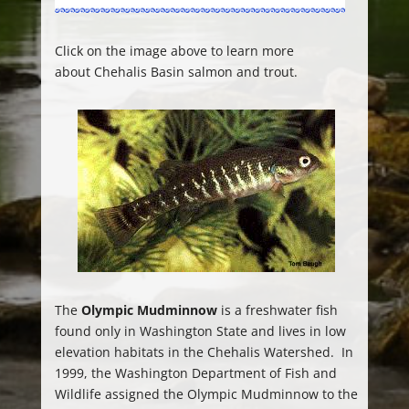
Click on the image above to learn more
about Chehalis Basin salmon and trout.
The
Olympic Mudminnow
is a freshwater fish
found only in Washington State and lives in low
elevation habitats in the Chehalis Watershed. In
1999, the Washington Department of Fish and
Wildlife assigned the Olympic Mudminnow to the