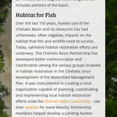
includes portions of the basin.
Habitat for Fish
Over the last 150 years, human use of the
Chehalis Basin and its resources has had
unforeseen, often negative, impacts on the
habitat that fish and wildlife need to survive.
Today, salmonid habitat restoration efforts are
underway. The Chehalis Basin Partnership has
developed better communication and
coordination among the various groups involved
in habitat restoration in the Chehalis since
development of the Watershed Management
Plan. It was instrumental in creating a local
organization capable of planning, coordinating
and implementing local habitat restoration
efforts (now the
Chehalis Basin Lead Entity
– see
their
website
for more details). Partnership
members helped develop a Limiting Factors