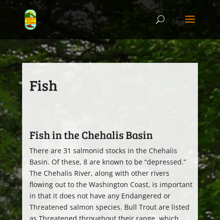
Fish
Fish in the Chehalis Basin
There are 31 salmonid stocks in the Chehalis
Basin. Of these, 8 are known to be “depressed.”
The Chehalis River, along with other rivers
flowing out to the Washington Coast, is important
in that it does not have any Endangered or
Threatened salmon species. Bull Trout are listed
as Threatened throughout their range, which