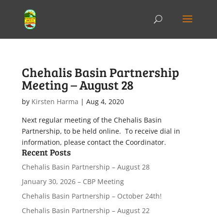
Chehalis Basin Partnership
Meeting – August 28
by
Kirsten Harma
|
Aug 4, 2020
Next regular meeting of the Chehalis Basin
Partnership, to be held online. To receive dial in
information, please contact the Coordinator.
Recent Posts
Chehalis Basin Partnership – August 28
January 30, 2026 – CBP Meeting
Chehalis Basin Partnership – October 24th!
Chehalis Basin Partnership – August 22