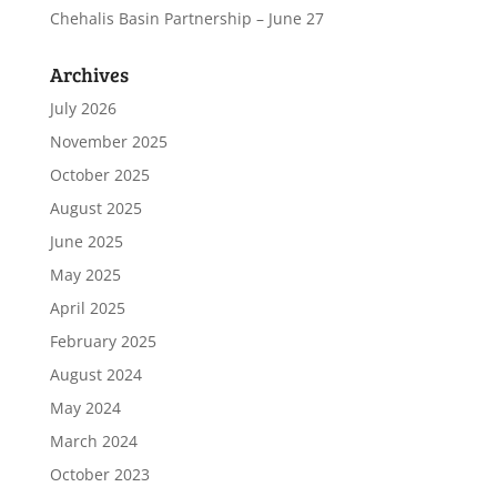
Chehalis Basin Partnership – June 27
Archives
July 2026
November 2025
October 2025
August 2025
June 2025
May 2025
April 2025
February 2025
August 2024
May 2024
March 2024
October 2023