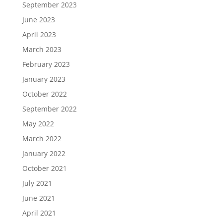
September 2023
June 2023
April 2023
March 2023
February 2023
January 2023
October 2022
September 2022
May 2022
March 2022
January 2022
October 2021
July 2021
June 2021
April 2021