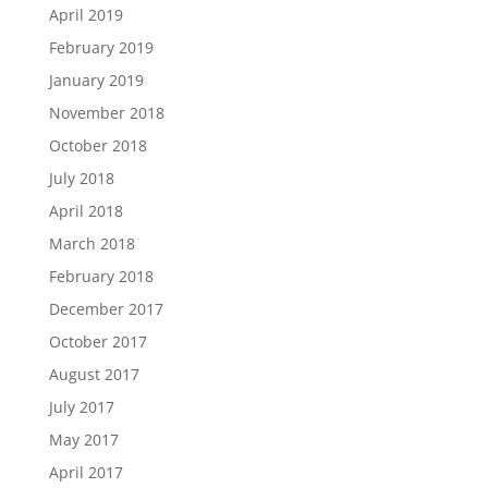
April 2019
February 2019
January 2019
November 2018
October 2018
July 2018
April 2018
March 2018
February 2018
December 2017
October 2017
August 2017
July 2017
May 2017
April 2017