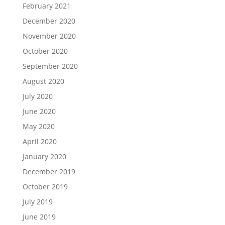
February 2021
December 2020
November 2020
October 2020
September 2020
August 2020
July 2020
June 2020
May 2020
April 2020
January 2020
December 2019
October 2019
July 2019
June 2019