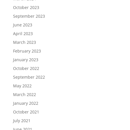
October 2023
September 2023
June 2023
April 2023
March 2023
February 2023
January 2023
October 2022
September 2022
May 2022
March 2022
January 2022
October 2021
July 2021
June 2021