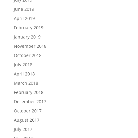
June 2019
April 2019
February 2019
January 2019
November 2018
October 2018
July 2018
April 2018
March 2018
February 2018
December 2017
October 2017
August 2017
July 2017