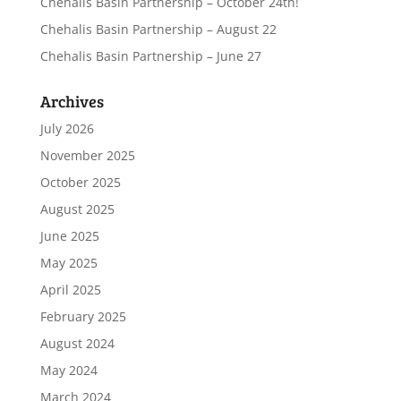
Chehalis Basin Partnership – October 24th!
Chehalis Basin Partnership – August 22
Chehalis Basin Partnership – June 27
Archives
July 2026
November 2025
October 2025
August 2025
June 2025
May 2025
April 2025
February 2025
August 2024
May 2024
March 2024