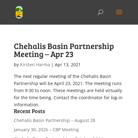
Chehalis Basin Partnership
Meeting – Apr 23
by
Kirsten Harma
|
Apr 13, 2021
The next regular meeting of the Chehalis Basin
Partnership will be April 23, 2021. The meeting runs
from 9:30 to noon. These meetings are held virtually
for the time being. Contact the coordinator for log-in
information.
Recent Posts
Chehalis Basin Partnership – August 28
January 30, 2026 – CBP Meeting