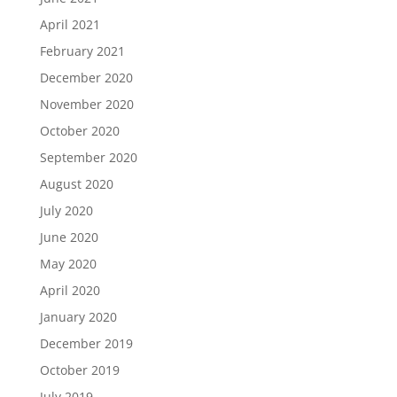
April 2021
February 2021
December 2020
November 2020
October 2020
September 2020
August 2020
July 2020
June 2020
May 2020
April 2020
January 2020
December 2019
October 2019
July 2019