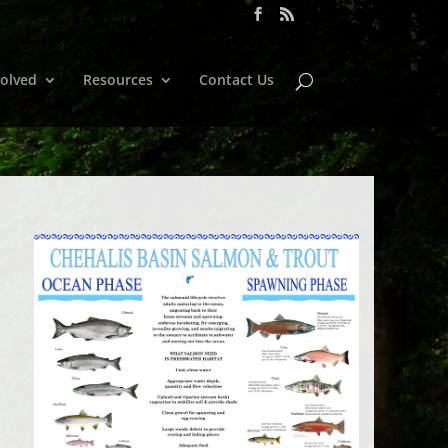
volved
Resources
Contact Us