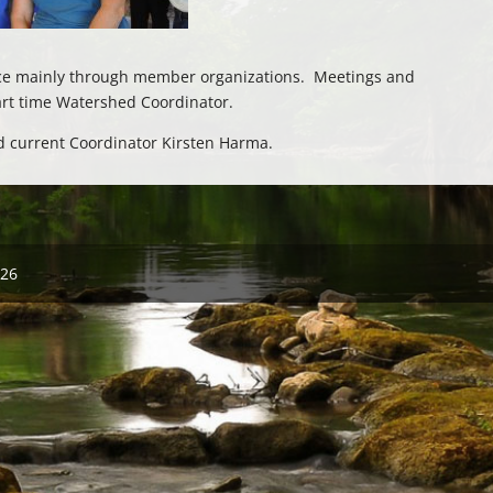
lace mainly through member organizations. Meetings and
art time Watershed Coordinator.
nd current Coordinator Kirsten Harma.
026