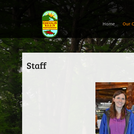
Home
Our O
Staff