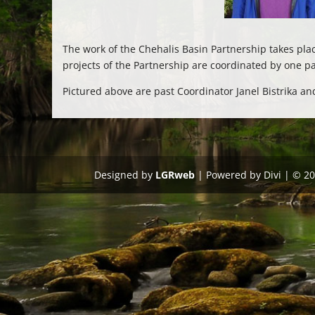
The work of the Chehalis Basin Partnership takes p
projects of the Partnership are coordinated by one p
Pictured above are past Coordinator Janel Bistrika a
Designed by
LGRweb
| Powered by Divi | © 2