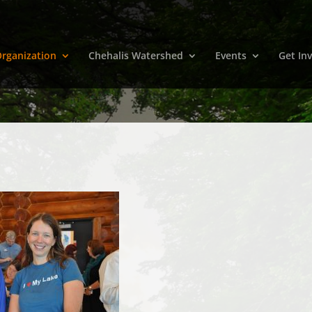
rganization
Chehalis Watershed
Events
Get In