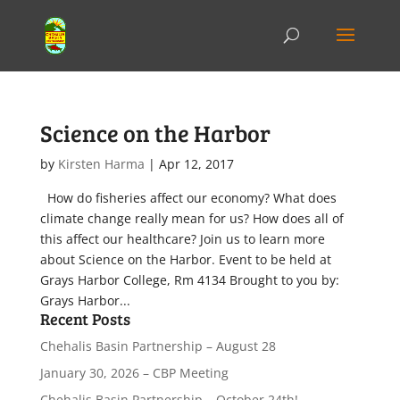
Science on the Harbor
by
Kirsten Harma
|
Apr 12, 2017
How do fisheries affect our economy? What does
climate change really mean for us? How does all of
this affect our healthcare? Join us to learn more
about Science on the Harbor. Event to be held at
Grays Harbor College, Rm 4134 Brought to you by:
Grays Harbor...
Recent Posts
Chehalis Basin Partnership – August 28
January 30, 2026 – CBP Meeting
Chehalis Basin Partnership – October 24th!