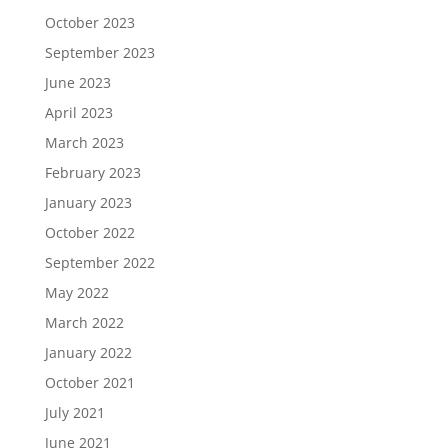
October 2023
September 2023
June 2023
April 2023
March 2023
February 2023
January 2023
October 2022
September 2022
May 2022
March 2022
January 2022
October 2021
July 2021
June 2021