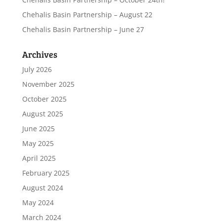
Chehalis Basin Partnership – August 22
Chehalis Basin Partnership – June 27
Archives
July 2026
November 2025
October 2025
August 2025
June 2025
May 2025
April 2025
February 2025
August 2024
May 2024
March 2024