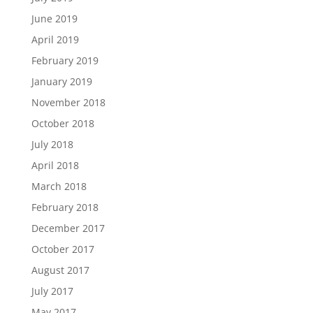
June 2019
April 2019
February 2019
January 2019
November 2018
October 2018
July 2018
April 2018
March 2018
February 2018
December 2017
October 2017
August 2017
July 2017
May 2017