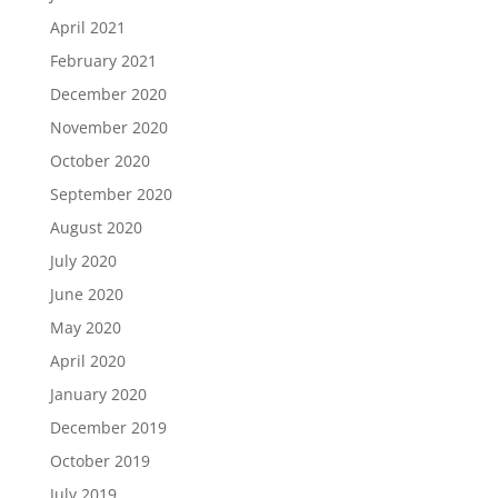
April 2021
February 2021
December 2020
November 2020
October 2020
September 2020
August 2020
July 2020
June 2020
May 2020
April 2020
January 2020
December 2019
October 2019
July 2019