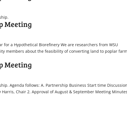
ship.
p Meeting
lar for a Hypothetical Biorefinery We are researchers from WSU
ty members about the feasibility of converting land to poplar farm
.
p Meeting
ship. Agenda follows: A. Partnership Business Start time Discussio
y Harris, Chair 2. Approval of August & September Meeting Minute