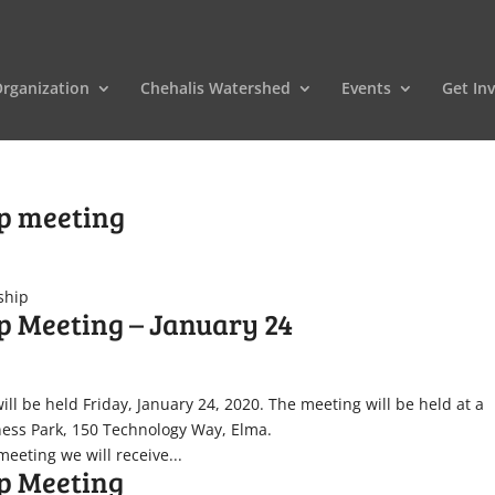
rganization
Chehalis Watershed
Events
Get In
ip meeting
ship
p Meeting – January 24
ll be held Friday, January 24, 2020. The meeting will be held at a
iness Park, 150 Technology Way, Elma.
eeting we will receive...
p Meeting