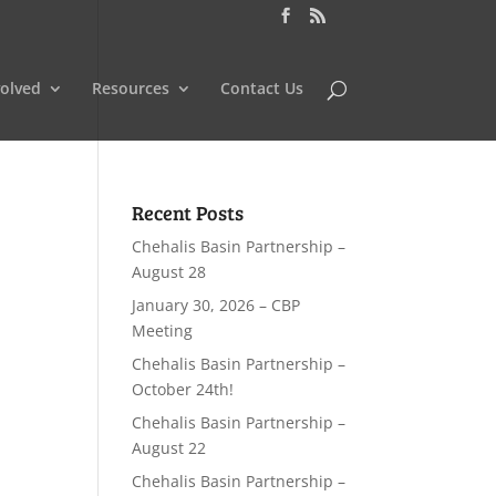
volved
Resources
Contact Us
Recent Posts
Chehalis Basin Partnership –
August 28
January 30, 2026 – CBP
Meeting
Chehalis Basin Partnership –
October 24th!
Chehalis Basin Partnership –
August 22
Chehalis Basin Partnership –