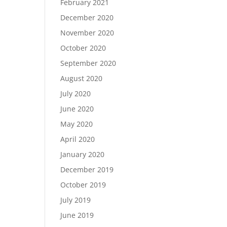
February 2021
December 2020
November 2020
October 2020
September 2020
August 2020
July 2020
June 2020
May 2020
April 2020
January 2020
December 2019
October 2019
July 2019
June 2019