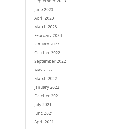
September 2023
June 2023
April 2023
March 2023
February 2023
January 2023
October 2022
September 2022
May 2022
March 2022
January 2022
October 2021
July 2021
June 2021
April 2021