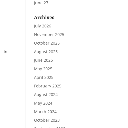
June 27
Archives
July 2026
November 2025
October 2025
s in
August 2025
June 2025
May 2025
April 2025
n
February 2025
s
August 2024
May 2024
March 2024
October 2023