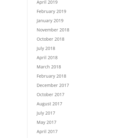
April 2019
February 2019
January 2019
November 2018
October 2018
July 2018
April 2018
March 2018
February 2018
December 2017
October 2017
August 2017
July 2017
May 2017
April 2017