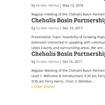
by
Kirsten Harma
|
May 13, 2018
Regular meeting of the Chehalis Basin Partner
Chehalis Basin Partnershi
by
Kirsten Harma
|
Dec 19, 2017
Presentation Topic: Feasibility of Growing Pop
Extension interested in speaking with communi
Lewis County and surrounding areas. We are..
Chehalis Basin Partnershi
by
Kirsten Harma
|
Oct 16, 2017
Regular Meeting of the Chehalis Basin Partner
Lead 1. Welcome & Introductions 9:30 am Terr
9:35 am Terry Harris, Chair 3. Member...
« Older Entries