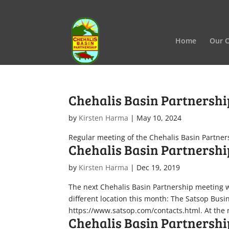
Home
Our O
Chehalis Basin Partnersh
by
Kirsten Harma
|
May 10, 2024
Regular meeting of the Chehalis Basin Partner
Chehalis Basin Partnershi
by
Kirsten Harma
|
Dec 19, 2019
The next Chehalis Basin Partnership meeting wi
different location this month: The Satsop Bus
https://www.satsop.com/contacts.html. At the m
Chehalis Basin Partnershi