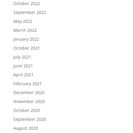
October 2022
September 2022
May 2022
March 2022
January 2022
October 2021
July 2021
June 2021
April 2021
February 2021
December 2020
November 2020
October 2020
September 2020
August 2020