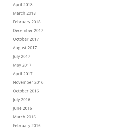
April 2018
March 2018
February 2018
December 2017
October 2017
August 2017
July 2017
May 2017
April 2017
November 2016
October 2016
July 2016
June 2016
March 2016
February 2016