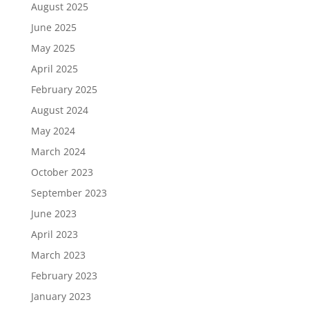
August 2025
June 2025
May 2025
April 2025
February 2025
August 2024
May 2024
March 2024
October 2023
September 2023
June 2023
April 2023
March 2023
February 2023
January 2023