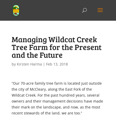
Managing Wildcat Creek
Tree Farm for the Present
and the Future
by
Kirsten Harma
|
Feb 13, 2018
“Our 70-acre family tree farm is located just outside
the city of McCleary, along the East Fork of the
Wildcat Creek. For the past hundred years, several
owners and their management decisions have made
their mark on the landscape, and now, as the most
recent stewards of the land, we are too.”