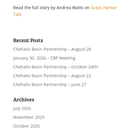
Read the full story by Andrea Watts on
Grays Harbor
Talk
Recent Posts
Chehalis Basin Partnership – August 28
January 30, 2026 – CBP Meeting
Chehalis Basin Partnership – October 24th!
Chehalis Basin Partnership – August 22
Chehalis Basin Partnership – June 27
Archives
July 2026
November 2025
October 2025