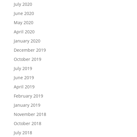
July 2020
June 2020
May 2020
April 2020
January 2020
December 2019
October 2019
July 2019
June 2019
April 2019
February 2019
January 2019
November 2018
October 2018
July 2018