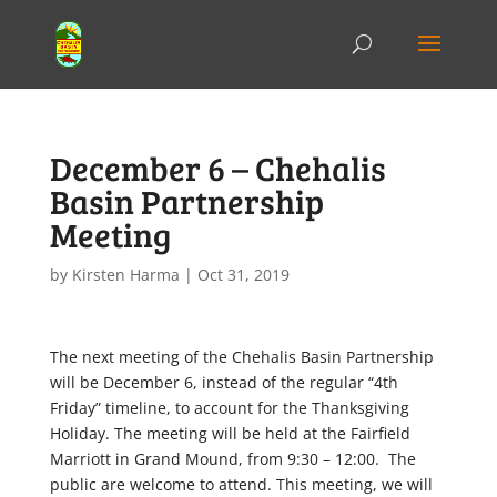
December 6 – Chehalis
Basin Partnership
Meeting
by
Kirsten Harma
|
Oct 31, 2019
The next meeting of the Chehalis Basin Partnership
will be December 6, instead of the regular “4th
Friday” timeline, to account for the Thanksgiving
Holiday. The meeting will be held at the Fairfield
Marriott in Grand Mound, from 9:30 – 12:00. The
public are welcome to attend. This meeting, we will