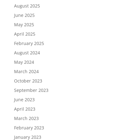
August 2025
June 2025
May 2025
April 2025
February 2025
August 2024
May 2024
March 2024
October 2023
September 2023
June 2023
April 2023
March 2023
February 2023
January 2023