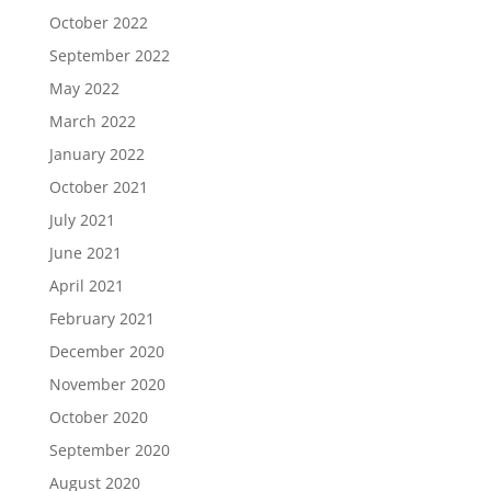
October 2022
September 2022
May 2022
March 2022
January 2022
October 2021
July 2021
June 2021
April 2021
February 2021
December 2020
November 2020
October 2020
September 2020
August 2020