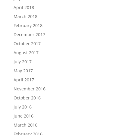
April 2018
March 2018
February 2018
December 2017
October 2017
August 2017
July 2017
May 2017
April 2017
November 2016
October 2016
July 2016
June 2016
March 2016
February 2016