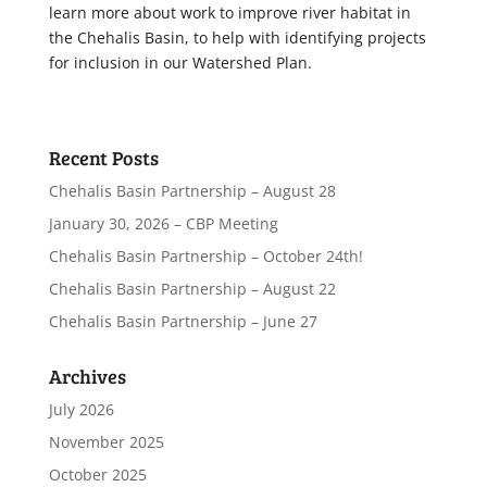
learn more about work to improve river habitat in
the Chehalis Basin, to help with identifying projects
for inclusion in our Watershed Plan.
Recent Posts
Chehalis Basin Partnership – August 28
January 30, 2026 – CBP Meeting
Chehalis Basin Partnership – October 24th!
Chehalis Basin Partnership – August 22
Chehalis Basin Partnership – June 27
Archives
July 2026
November 2025
October 2025