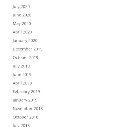
July 2020
June 2020
May 2020
April 2020
January 2020
December 2019
October 2019
July 2019
June 2019
April 2019
February 2019
January 2019
November 2018
October 2018
July 2018