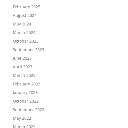
February 2025
August 2024
May 2024
March 2024
October 2023
September 2023
June 2023
April 2023
March 2023
February 2023
January 2023
October 2022
September 2022
May 2022
March 2022