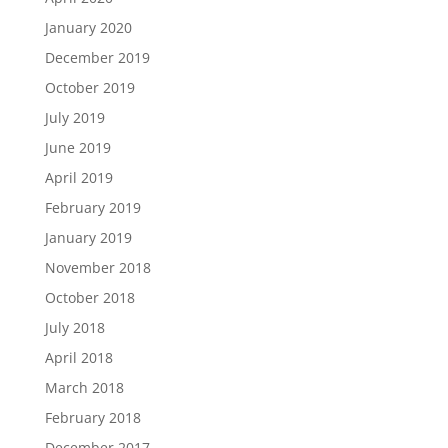
January 2020
December 2019
October 2019
July 2019
June 2019
April 2019
February 2019
January 2019
November 2018
October 2018
July 2018
April 2018
March 2018
February 2018
December 2017