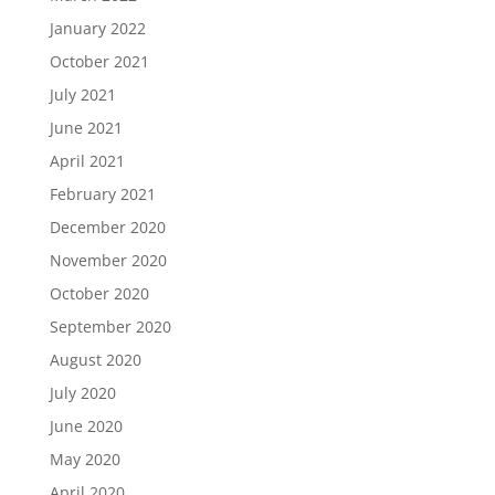
January 2022
October 2021
July 2021
June 2021
April 2021
February 2021
December 2020
November 2020
October 2020
September 2020
August 2020
July 2020
June 2020
May 2020
April 2020