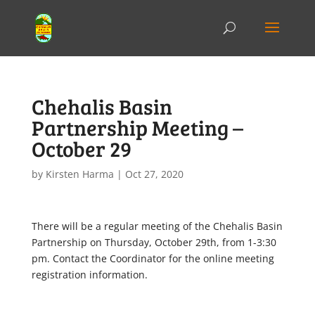
Chehalis Basin
Partnership Meeting –
October 29
by
Kirsten Harma
|
Oct 27, 2020
There will be a regular meeting of the Chehalis Basin
Partnership on Thursday, October 29th, from 1-3:30
pm. Contact the Coordinator for the online meeting
registration information.