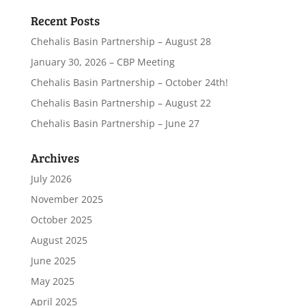
Recent Posts
Chehalis Basin Partnership – August 28
January 30, 2026 – CBP Meeting
Chehalis Basin Partnership – October 24th!
Chehalis Basin Partnership – August 22
Chehalis Basin Partnership – June 27
Archives
July 2026
November 2025
October 2025
August 2025
June 2025
May 2025
April 2025