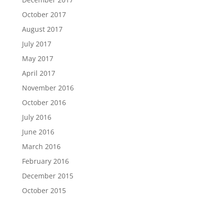
October 2017
August 2017
July 2017
May 2017
April 2017
November 2016
October 2016
July 2016
June 2016
March 2016
February 2016
December 2015
October 2015